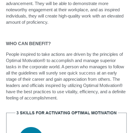
advancement. They will be able to demonstrate more
noteworthy engagement at their workplace, and as inspired
individuals, they will create high-quality work with an elevated
amount of proficiency.
WHO CAN BENEFIT?
People inspired to take actions are driven by the principles of
Optimal Motivation® to accomplish and manage superior
tasks in the corporate world. A person who manages to follow
all the guidelines will surely see quick success at an early
stage of their career and gain appreciation from others. The
leaders and officials inspired by utilizing Optimal Motivation®
have the best practices to use vitality, efficiency, and a definite
feeling of accomplishment.