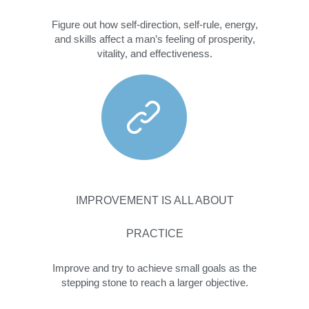
Figure out how self-direction, self-rule, energy,
and skills affect a man’s feeling of prosperity,
vitality, and effectiveness.
IMPROVEMENT IS ALL ABOUT
PRACTICE
Improve and try to achieve small goals as the
stepping stone to reach a larger objective.