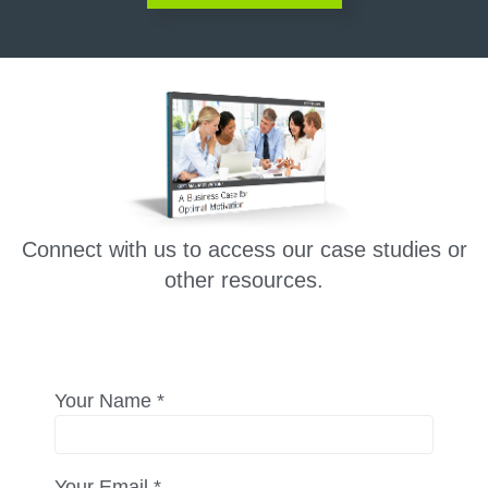
Connect with us to access our case studies or
other resources.
Your Name *
Your Email *