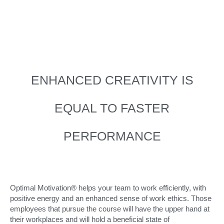
ENHANCED CREATIVITY IS
EQUAL TO FASTER
PERFORMANCE
Optimal Motivation® helps your team to work efficiently, with
positive energy and an enhanced sense of work ethics. Those
employees that pursue the course will have the upper hand at
their workplaces and will hold a beneficial state of