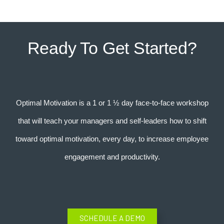
Ready To Get Started?
Optimal Motivation is a 1 or 1 ½ day face-to-face workshop
that will teach your managers and self-leaders how to shift
toward optimal motivation, every day, to increase employee
engagement and productivity.
SCHEDULE A DEMO