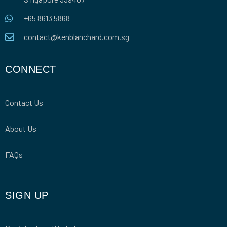
+65 8613 5868
contact@kenblanchard.com.sg
CONNECT
Contact Us
About Us
FAQs
SIGN UP