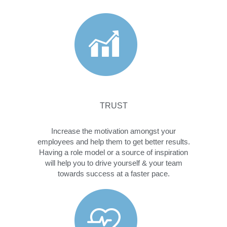
TRUST
Increase the motivation amongst your
employees and help them to get better results.
Having a role model or a source of inspiration
will help you to drive yourself & your team
towards success at a faster pace.