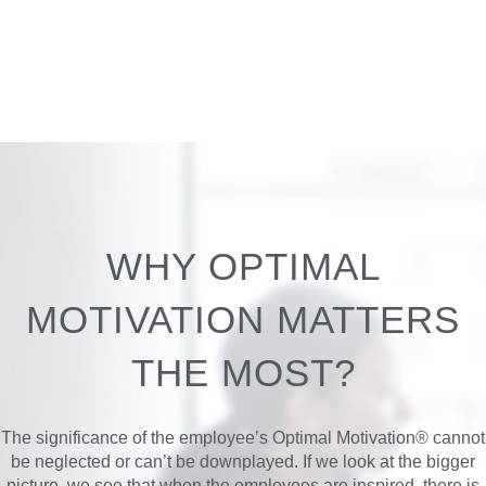
WHY OPTIMAL
MOTIVATION MATTERS
THE MOST?
The significance of the employee’s Optimal Motivation® cannot
be neglected or can’t be downplayed. If we look at the bigger
picture, we see that when the employees are inspired, there is