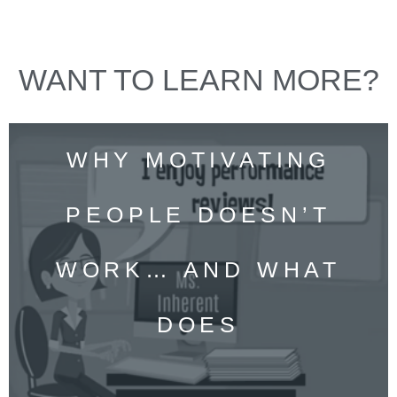
WANT TO LEARN MORE?
WHY MOTIVATING
PEOPLE DOESN’T
WORK… AND WHAT
DOES