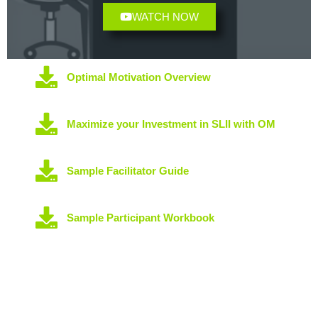
WATCH NOW
Optimal Motivation Overview
Maximize your Investment in SLII with OM
Sample Facilitator Guide
Sample Participant Workbook