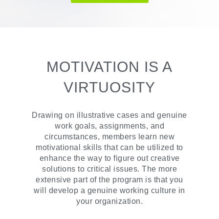
MOTIVATION IS A
VIRTUOSITY
Drawing on illustrative cases and genuine
work goals, assignments, and
circumstances, members learn new
motivational skills that can be utilized to
enhance the way to figure out creative
solutions to critical issues. The more
extensive part of the program is that you
will develop a genuine working culture in
your organization.