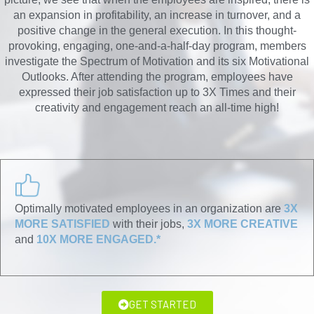
an expansion in profitability, an increase in turnover, and a
positive change in the general execution. In this thought-
provoking, engaging, one-and-a-half-day program, members
investigate the Spectrum of Motivation and its six Motivational
Outlooks. After attending the program, employees have
expressed their job satisfaction up to 3X Times and their
creativity and engagement reach an all-time high!
Optimally motivated employees in an organization are
3X
MORE SATISFIED
with their jobs,
3X MORE CREATIVE
and
10X MORE ENGAGED.*
GET STARTED