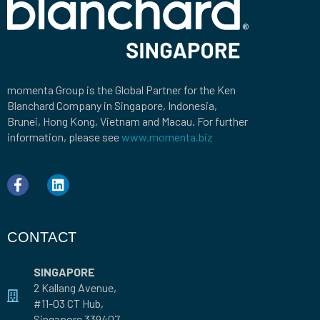
momenta Group is the Global Partner for the Ken
Blanchard Company in Singapore, Indonesia,
Brunei, Hong Kong, Vietnam and Macau. For further
information, please see
www.momenta.biz
CONTACT
SINGAPORE
2 Kallang Avenue,
#11-03 CT Hub,
Singapore 339407