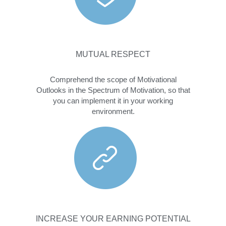
MUTUAL RESPECT
Comprehend the scope of Motivational
Outlooks in the Spectrum of Motivation, so that
you can implement it in your working
environment.
INCREASE YOUR EARNING POTENTIAL