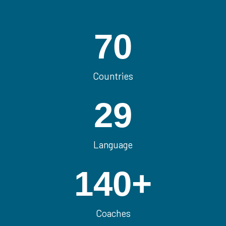
70
Countries
29
Language
140
+
Coaches