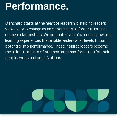
Performance.
Blanchard starts at the heart of leadership, helping leaders
view every exchange as an opportunity to foster trust and
deepen relationships. We originate dynamic, human-powered
learning experiences that enable leaders at all levels to turn
potential into performance. These inspired leaders become
the ultimate agents of progress and transformation for their
people, work, and organizations.