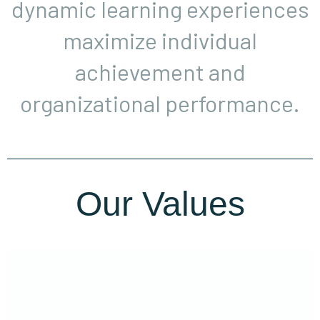
dynamic learning experiences
maximize individual
achievement and
organizational performance.
Our Values