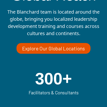
The Blanchard team is located around the
globe, bringing you localized leadership
development training and courses across
cultures and continents.
Explore Our Global Locations
300
+
Facilitators & Consultants