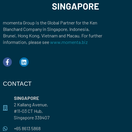
momenta Group is the Global Partner for the Ken
Blanchard Company in Singapore, Indonesia,
Brunei, Hong Kong, Vietnam and Macau. For further
information, please see
www.momenta.biz
CONTACT
SINGAPORE
2 Kallang Avenue,
#11-03 CT Hub,
Singapore 339407
+65 8613 5868