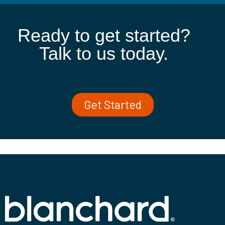
Ready to get started?
Talk to us today.
Get Started