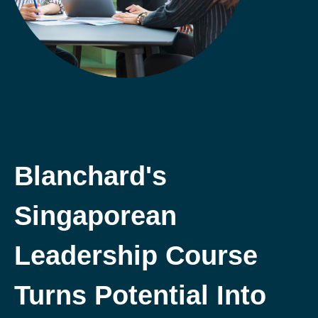
Blanchard's
Singaporean
Leadership Course
Turns Potential Into