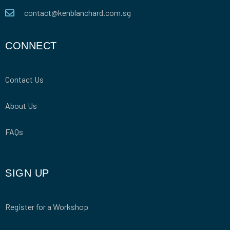
contact@kenblanchard.com.sg
CONNECT
Contact Us
About Us
FAQs
SIGN UP
Register for a Workshop