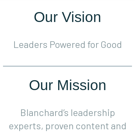
Our Vision
Leaders Powered for Good
Our Mission
Blanchard’s leadership
experts, proven content and