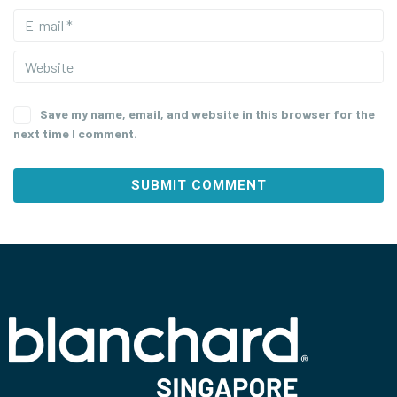
Save my name, email, and website in this browser for the
next time I comment.