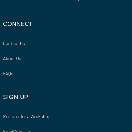
CONNECT
Contact Us
About Us
FAQs
SIGN UP
Register for a Workshop
Email Sign Up