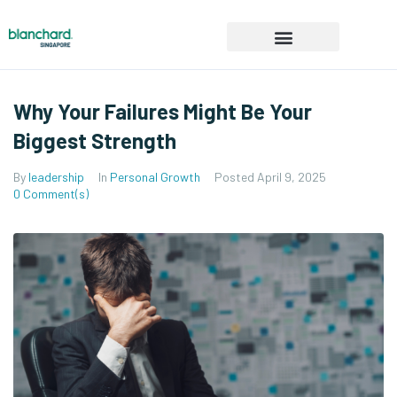
Product & Services
Events & Workshops
Request a demo
Why Your Failures Might Be Your
Biggest Strength
By
leadership
In
Personal Growth
Posted
April 9, 2025
0 Comment(s)