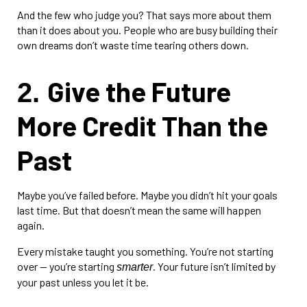
And the few who judge you? That says more about them
than it does about you. People who are busy building their
own dreams don’t waste time tearing others down.
Give the Future
2.
More Credit Than the
Past
Maybe you’ve failed before. Maybe you didn’t hit your goals
last time. But that doesn’t mean the same will happen
again.
Every mistake taught you something. You’re not starting
over — you’re starting
. Your future isn’t limited by
smarter
your past unless you let it be.