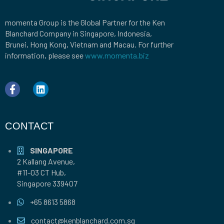
momenta Group is the Global Partner for the Ken
Blanchard Company in Singapore, Indonesia,
Brunei, Hong Kong, Vietnam and Macau. For further
information, please see
www.momenta.biz
CONTACT
SINGAPORE
2 Kallang Avenue,
#11-03 CT Hub,
Singapore 339407
+65 8613 5868
contact@kenblanchard.com.sg