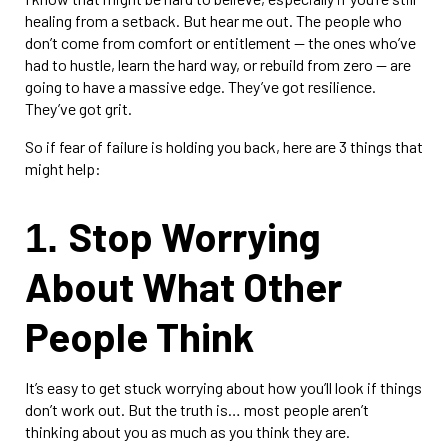
healing from a setback. But hear me out. The people who
don’t come from comfort or entitlement — the ones who’ve
had to hustle, learn the hard way, or rebuild from zero — are
going to have a massive edge. They’ve got resilience.
They’ve got grit.
So if fear of failure is holding you back, here are 3 things that
might help:
Stop Worrying
1.
About What Other
People Think
It’s easy to get stuck worrying about how you’ll look if things
don’t work out. But the truth is… most people aren’t
thinking about you as much as you think they are.