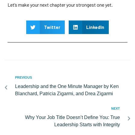
Let’s make your next chapter your strongest one yet.
Twitter
LinkedIn
PREVIOUS
Leadership and the One Minute Manager by Ken
Blanchard, Patricia Zigarmi, and Drea Zigarmi
NEXT
Why Your Job Title Doesn’t Define You: True
Leadership Starts with Integrity