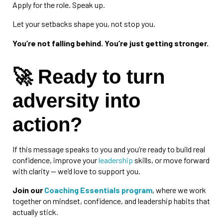
Apply for the role. Speak up.
Let your setbacks shape you, not stop you.
You’re not falling behind. You’re just getting stronger.
🚀 Ready to turn
adversity into
action?
If this message speaks to you and you’re ready to build real
confidence, improve your
leadership
skills, or move forward
with clarity — we’d love to support you.
Join our
Coaching Essentials program
, where we work
together on mindset, confidence, and leadership habits that
actually stick.