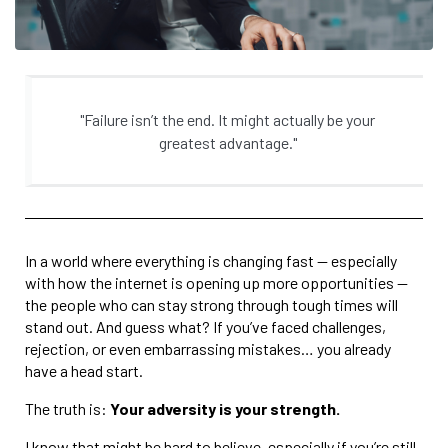
"Failure isn’t the end. It might actually be your
greatest advantage."
In a world where everything is changing fast — especially
with how the internet is opening up more opportunities —
the people who can stay strong through tough times will
stand out. And guess what? If you’ve faced challenges,
rejection, or even embarrassing mistakes… you already
have a head start.
The truth is:
Your adversity is your strength.
I know that might be hard to believe, especially if you’re still