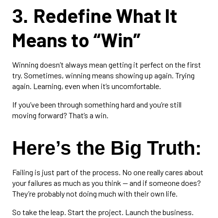
Redefine What It
3.
Means to “Win”
Winning doesn’t always mean getting it perfect on the first
try. Sometimes, winning means showing up again. Trying
again. Learning, even when it’s uncomfortable.
If you’ve been through something hard and you’re still
moving forward? That’s a win.
Here’s the Big Truth:
Failing is just part of the process. No one really cares about
your failures as much as you think — and if someone does?
They’re probably not doing much with their own life.
So take the leap. Start the project. Launch the business.