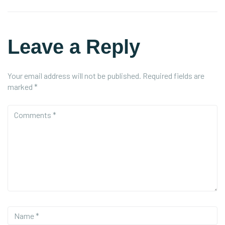
Leave a Reply
Your email address will not be published.
Required fields are
marked
*