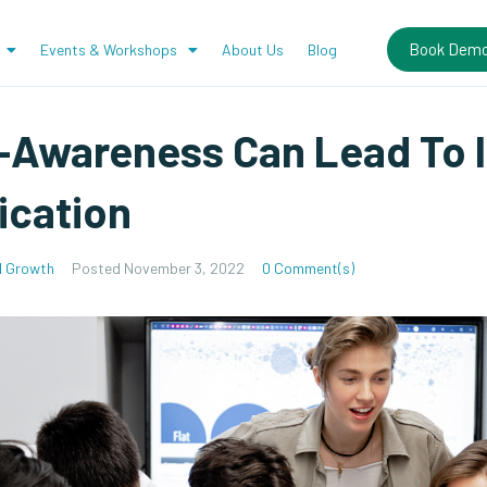
Book Dem
Events & Workshops
About Us
Blog
-Awareness Can Lead To 
cation
l Growth
Posted
November 3, 2022
0 Comment(s)