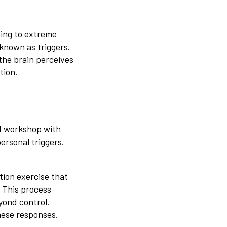
ding to extreme
 known as triggers.
 the brain perceives
tion.
d workshop with
ersonal triggers.
tion exercise that
 This process
yond control.
these responses.