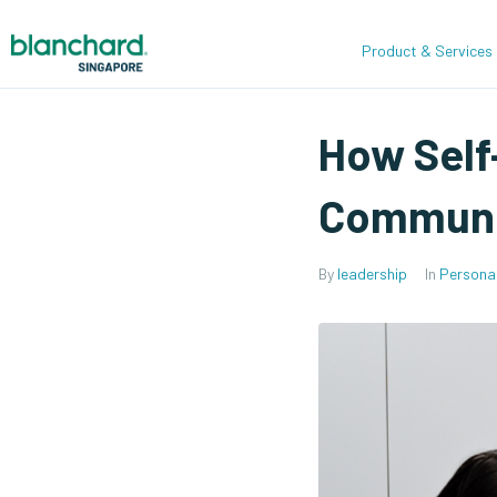
Product & Services
How Self
Communi
By
leadership
In
Persona