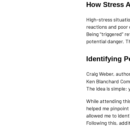
How Stress A
High-stress situati
reactions and poor 
Being “triggered” re
potential danger. T
Identifying P
Craig Weber, autho
Ken Blanchard Compa
The idea is simple:
While attending thi
helped me pinpoint 
allowed me to ident
Following this, add