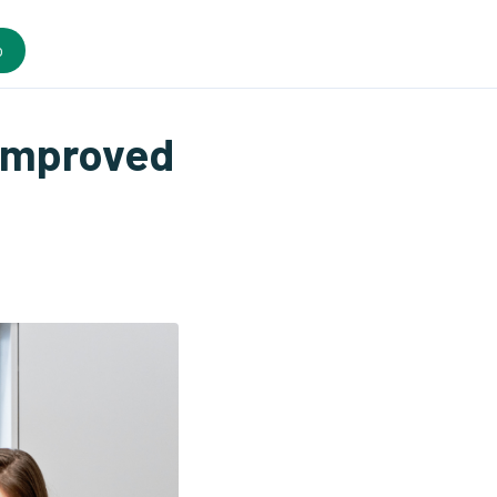
o
Improved