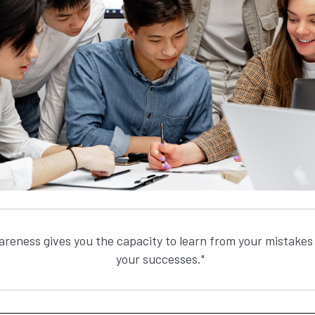
areness gives you the capacity to learn from your mistakes 
your successes."