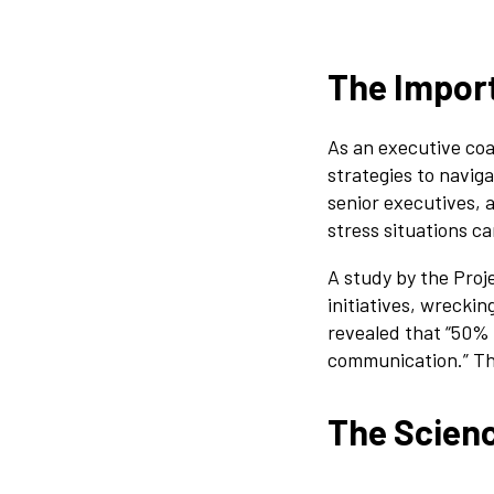
The Import
As an executive coa
strategies to navig
senior executives, 
stress situations c
A study by the Pro
initiatives, wrecki
revealed that “50% 
communication.” Th
The Scien