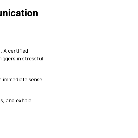
unication
 A certified
iggers in stressful
he immediate sense
s, and exhale