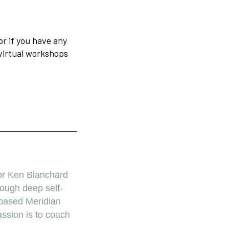
or if you have any
virtual workshops
or Ken Blanchard
ough deep self-
-based Meridian
ssion is to coach