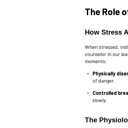
The Role o
How Stress 
When stressed, indi
counselor in our lea
moments:
Physically dis
of danger.
Controlled bre
slowly.
The Physiolo