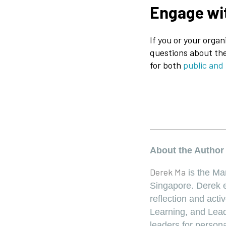
Engage wi
If you or your organ
questions about the
for both
public and
About the Autho
Derek Ma
is the Ma
Singapore. Derek e
reflection and act
Learning, and Lead
leaders for person