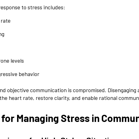
response to stress includes:
 rate
ng
one levels
gressive behavior
 and objective communication is compromised. Disengaging 
the heart rate, restore clarity, and enable rational commun
 for Managing Stress in Commun