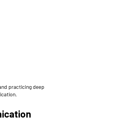
and practicing deep
ication.
ication