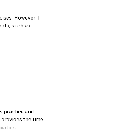
cises. However, I
nts, such as
es practice and
 provides the time
ication.