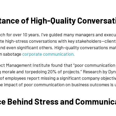
ance of High-Quality Conversat
ch for over 10 years, I’ve guided many managers and execu
ate high-stress conversations with key stakeholders—clie
and even significant others. High-quality conversations mat
an sabotage
corporate communication.
ject Management Institute found that “poor communication 
ng morale and torpedoing 20% of projects.” Research by Dyn
of employees report missing a significant company objecti
e impact of poor communication on business outcomes is 
ce Behind Stress and Communic