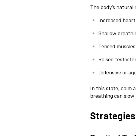
The body’s natural 
Increased heart
Shallow breathi
Tensed muscles
Raised testoster
Defensive or ag
In this state, calm
breathing can slow 
Strategies