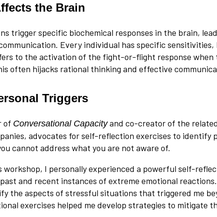
ffects the Brain
ons trigger specific biochemical responses in the brain, lea
communication. Every individual has specific sensitivities,
fers to the activation of the fight-or-flight response when
his often hijacks rational thinking and effective communica
ersonal Triggers
r of
and co-creator of the relate
Conversational Capacity
nies, advocates for self-reflection exercises to identify p
 you cannot address what you are not aware of.
s workshop, I personally experienced a powerful self-reflec
past and recent instances of extreme emotional reactions.
ify the aspects of stressful situations that triggered me be
itional exercises helped me develop strategies to mitigate 