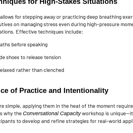
chniques for High-Stakes Situations
 allows for stepping away or practicing deep breathing exer
tives on managing stress even during high-pressure mome
tions. Effective techniques include:
aths before speaking
ide shoes to release tension
elaxed rather than clenched
e of Practice and Intentionality
re simple, applying them in the heat of the moment requir
 is why the
workshop is unique—it
Conversational Capacity
ipants to develop and refine strategies for real-world appl