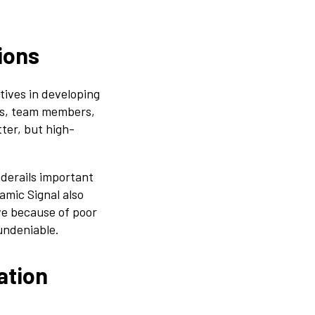
ions
tives in developing
nts, team members,
ter, but high-
derails important
amic Signal also
ve because of poor
undeniable.
ation