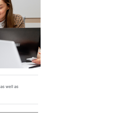
as well as