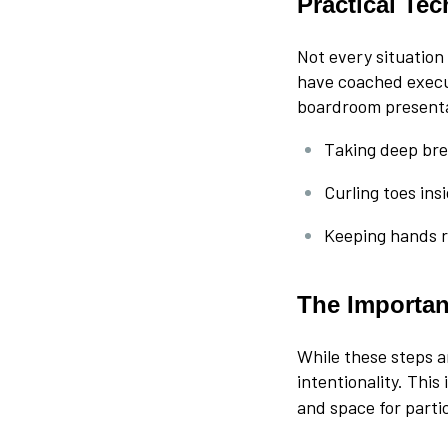
Practical Te
Not every situation
have coached execu
boardroom presenta
Taking deep bre
Curling toes ins
Keeping hands r
The Importanc
While these steps a
intentionality. This
and space for partic