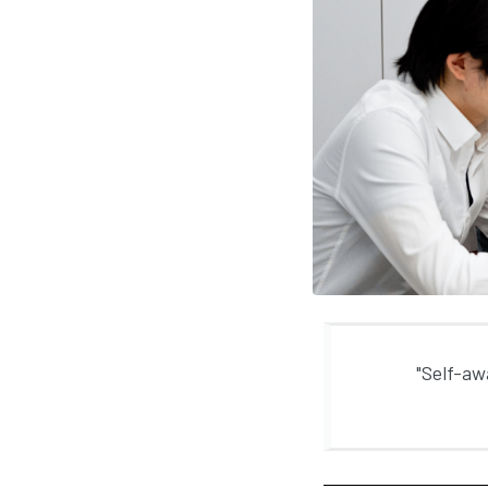
"Self-aw