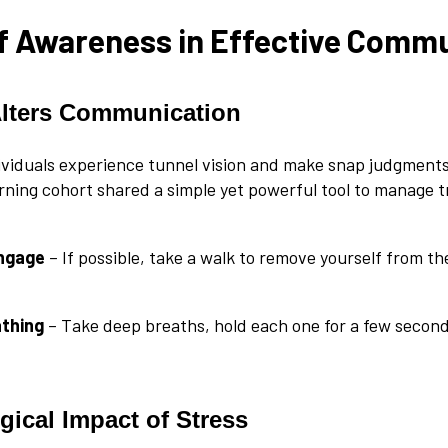
f Awareness in Effective Comm
Alters Communication
viduals experience tunnel vision and make snap judgments.
rning cohort shared a simple yet powerful tool to manage tr
engage
– If possible, take a walk to remove yourself from t
athing
– Take deep breaths, hold each one for a few second
gical Impact of Stress