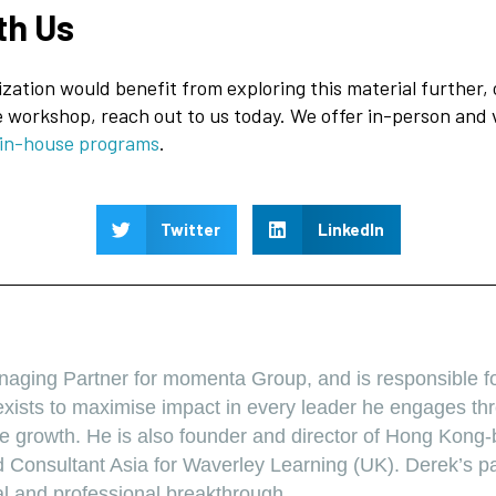
th Us
ization would benefit from exploring this material further, 
 workshop, reach out to us today. We offer in-person and 
 in-house programs
.
Twitter
LinkedIn
r
naging Partner for momenta Group, and is responsible f
xists to maximise impact in every leader he engages thr
ive growth. He is also founder and director of Hong Kong
 Consultant Asia for Waverley Learning (UK). Derek’s pa
al and professional breakthrough.