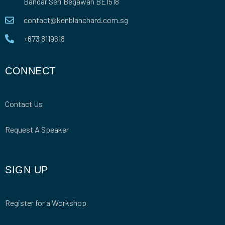
Bandar Seri Begawan BE1518
contact@kenblanchard.com.sg
+673 8119618
CONNECT
Contact Us
Request A Speaker
SIGN UP
Register for a Workshop