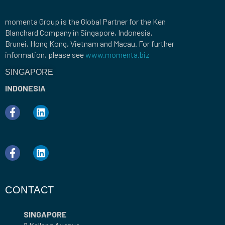
momenta Group is the Global Partner for the Ken
Blanchard Company in Singapore, Indonesia,
Brunei, Hong Kong, Vietnam and Macau. For further
information, please see
www.momenta.biz
SINGAPORE
INDONESIA
CONTACT
SINGAPORE