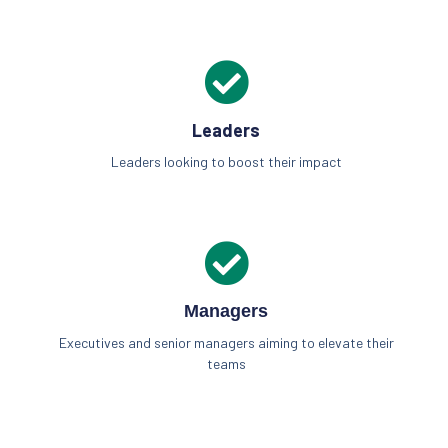
Leaders
Leaders looking to boost their impact
Managers
Executives and senior managers aiming to elevate their
teams