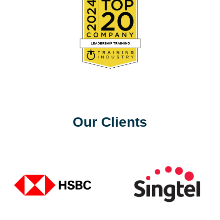
Our Clients