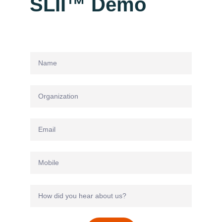
SLII™ Demo