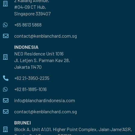
2 Kallang Avenue,
#04-09 CT Hub,
Singapore 339407
+65 8613 5868
contact@kenblanchard.com.sg
INDONESIA
NEO Residence Unit 1016
Jl. Letjen S. Parman Kav 28,
Jakarta 11470
+62 21-3950-2235
+62 81-1885-1016
info@blanchardindonesia.com
contact@kenblanchard.com.sg
BRUNEI
Block A, Unit A1.01, Higher Point Complex, Jalan Jame'ASR,