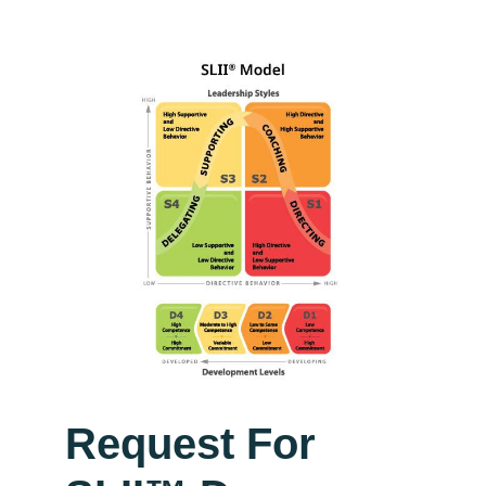
Request For