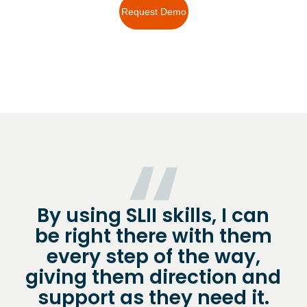
Request Demo
By using SLII skills, I can
be right there with them
every step of the way,
giving them direction and
support as they need it.