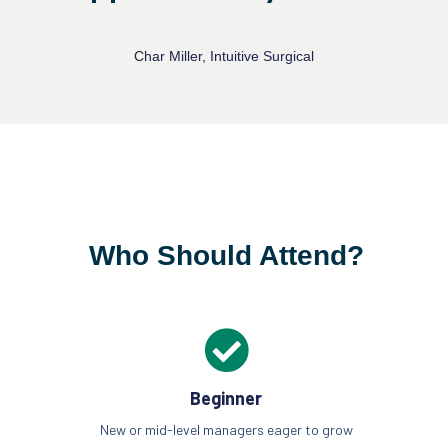
Char Miller, Intuitive Surgical
Who Should Attend?
Beginner
New or mid-level managers eager to grow