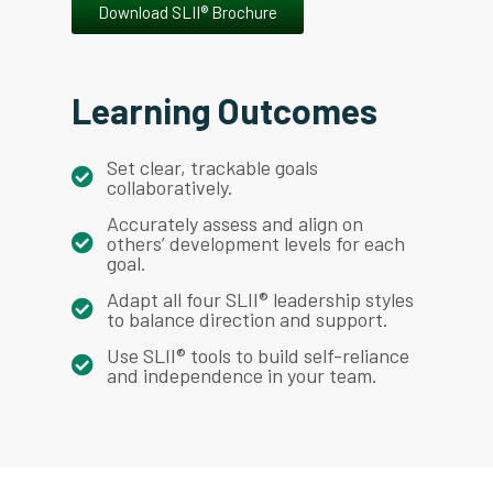
Download SLII® Brochure
Learning Outcomes
Set clear, trackable goals
collaboratively.
Accurately assess and align on
others’ development levels for each
goal.
Adapt all four SLII® leadership styles
to balance direction and support.
Use SLII® tools to build self-reliance
and independence in your team.