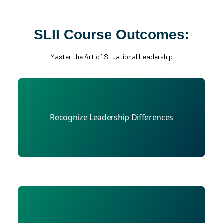
SLII Course Outcomes:
Master the Art of Situational Leadership
Compare perceptions of your leadership style
Recognize Leadership Differences
with those of your boss, colleagues, and direct
reports.
Learn how to develop employees by diagnosing