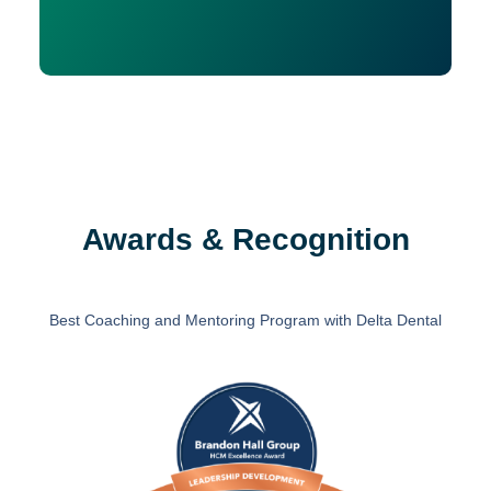
Awards & Recognition
Best Coaching and Mentoring Program with Delta Dental