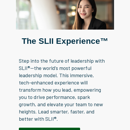
The SLII Experience™
Step into the future of leadership with
SLII®—the world’s most powerful
leadership model. This immersive,
tech-enhanced experience will
transform how you lead, empowering
you to drive performance, spark
growth, and elevate your team to new
heights. Lead smarter, faster, and
better with SLII®.