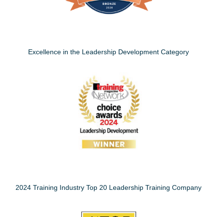
Excellence in the Leadership Development Category
2024 Training Industry Top 20 Leadership Training Company