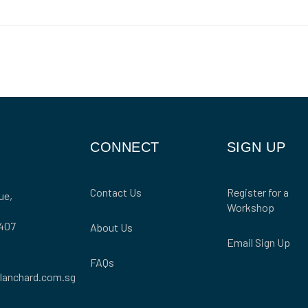
CONNECT
SIGN UP
Contact Us
Register for a
ue,
Workshop
407
About Us
Email Sign Up
FAQs
lanchard.com.sg