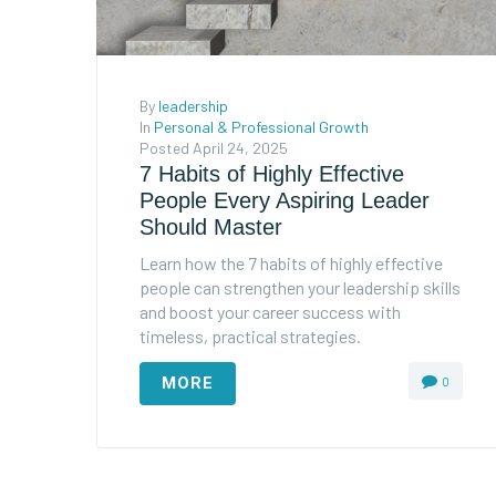
By
leadership
In
Personal & Professional Growth
Posted
April 24, 2025
7 Habits of Highly Effective
People Every Aspiring Leader
Should Master
Learn how the 7 habits of highly effective
people can strengthen your leadership skills
and boost your career success with
timeless, practical strategies.
MORE
0