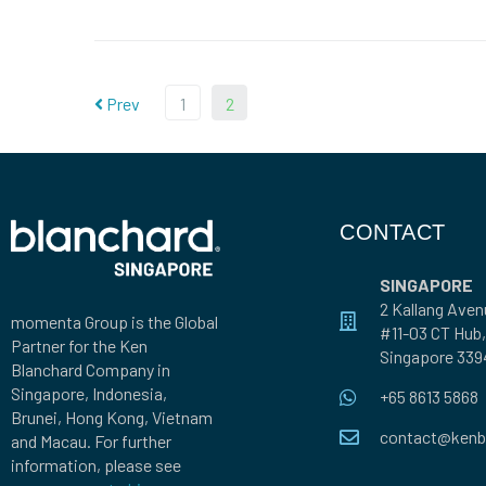
Prev
1
2
CONTACT
SINGAPORE
2 Kallang Aven
momenta Group is the Global
#11-03 CT Hub,
Partner for the Ken
Singapore 339
Blanchard Company in
Singapore, Indonesia,
+65 8613 5868
Brunei, Hong Kong, Vietnam
contact@kenb
and Macau. For further
information, please see