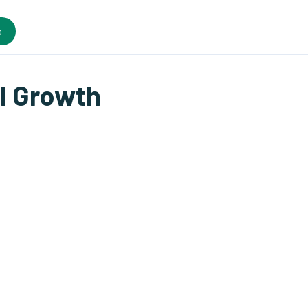
o
l Growth