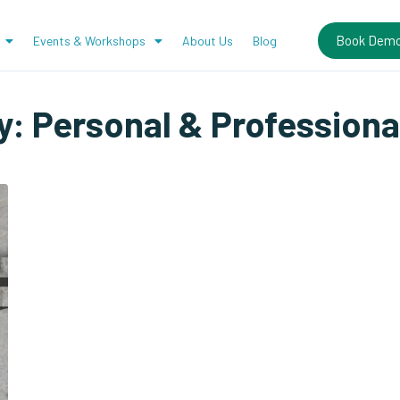
Book Dem
Events & Workshops
About Us
Blog
y:
Personal & Professiona