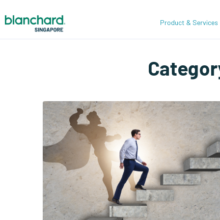
Product & Services
Categor